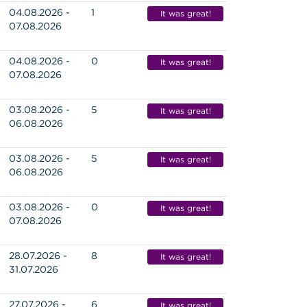
04.08.2026 -
1
It was great!
07.08.2026
04.08.2026 -
0
It was great!
07.08.2026
03.08.2026 -
5
It was great!
06.08.2026
03.08.2026 -
5
It was great!
06.08.2026
03.08.2026 -
0
It was great!
07.08.2026
28.07.2026 -
8
It was great!
31.07.2026
27.07.2026 -
6
It was great!