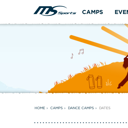
CAMPS
EVE
HOME
CAMPS
DANCE CAMPS
DATES