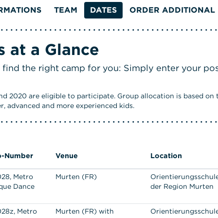
RMATIONS
TEAM
DATES
ORDER ADDITIONAL 
 at a Glance
 find the right camp for you: Simply enter your po
 2020 are eligible to participate. Group allocation is based on th
er, advanced and more experienced kids.
-Number
Venue
Location
28, Metro
Murten (FR)
Orientierungsschul
que Dance
der Region Murten
28z, Metro
Murten (FR) with
Orientierungsschul