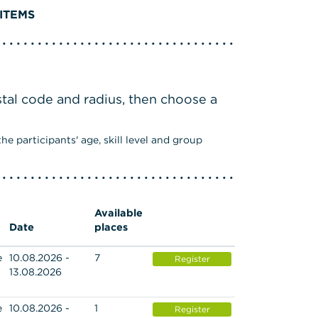
ITEMS
stal code and radius, then choose a
e participants' age, skill level and group
Available
Date
places
e
10.08.2026 -
7
Register
13.08.2026
e
10.08.2026 -
1
Register