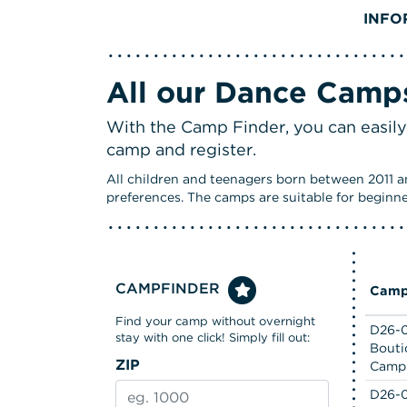
INFO
All our Dance Camps
With the Camp Finder, you can easily
camp and register.
All children and teenagers born between 2011 and
preferences. The camps are suitable for beginn
CAMPFINDER
Camp
Find your camp without overnight
D26-0
stay with one click! Simply fill out:
Bouti
ZIP
Camp
D26-0