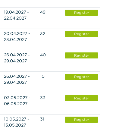
19.04.2027 -
49
Register
22.04.2027
20.04.2027 -
32
Register
23.04.2027
26.04.2027 -
40
Register
29.04.2027
26.04.2027 -
10
Register
29.04.2027
03.05.2027 -
33
Register
06.05.2027
10.05.2027 -
31
Register
13.05.2027