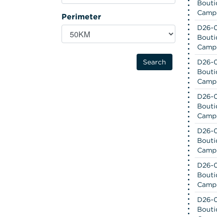
Bouti
Camp
Perimeter
D26-0
Bouti
Camp
D26-0
Bouti
Camp
D26-0
Bouti
Camp
D26-0
Bouti
Camp
D26-0
Bouti
Camp
D26-0
Bouti