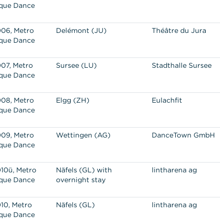
que Dance
06, Metro
Delémont (JU)
Théâtre du Jura
que Dance
07, Metro
Sursee (LU)
Stadthalle Sursee
que Dance
08, Metro
Elgg (ZH)
Eulachfit
que Dance
09, Metro
Wettingen (AG)
DanceTown GmbH
que Dance
10ü, Metro
Näfels (GL) with
lintharena ag
que Dance
overnight stay
10, Metro
Näfels (GL)
lintharena ag
que Dance