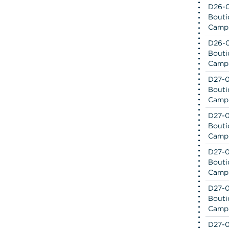
D26-0
Bouti
Camp
D26-0
Bouti
Camp
D27-0
Bouti
Camp
D27-0
Bouti
Camp
D27-0
Bouti
Camp
D27-0
Bouti
Camp
D27-0