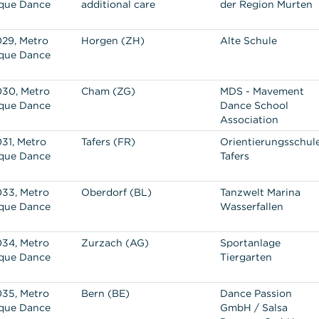
que Dance
additional care
der Region Murten
29, Metro
Horgen (ZH)
Alte Schule
que Dance
30, Metro
Cham (ZG)
MDS - Mavement
que Dance
Dance School
Association
31, Metro
Tafers (FR)
Orientierungsschul
que Dance
Tafers
33, Metro
Oberdorf (BL)
Tanzwelt Marina
que Dance
Wasserfallen
34, Metro
Zurzach (AG)
Sportanlage
que Dance
Tiergarten
35, Metro
Bern (BE)
Dance Passion
que Dance
GmbH / Salsa