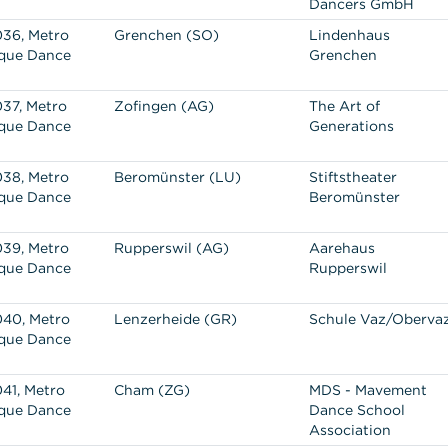
Dancers GmbH
36, Metro
Grenchen (SO)
Lindenhaus
que Dance
Grenchen
37, Metro
Zofingen (AG)
The Art of
que Dance
Generations
38, Metro
Beromünster (LU)
Stiftstheater
que Dance
Beromünster
39, Metro
Rupperswil (AG)
Aarehaus
que Dance
Rupperswil
40, Metro
Lenzerheide (GR)
Schule Vaz/Oberva
que Dance
41, Metro
Cham (ZG)
MDS - Mavement
que Dance
Dance School
Association