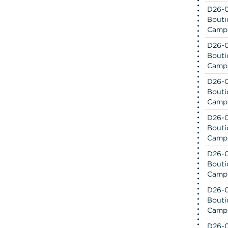
D26-0
Bouti
Camp
D26-0
Bouti
Camp
D26-0
Bouti
Camp
D26-0
Bouti
Camp
D26-0
Bouti
Camp
D26-0
Bouti
Camp
D26-0