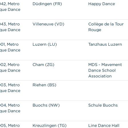
42, Metro
Düdingen (FR)
Happy Dance
que Dance
43, Metro
Villeneuve (VD)
Collège de la Tour
que Dance
Rouge
01, Metro
Luzern (LU)
Tanzhaus Luzern
que Dance
02, Metro
Cham (ZG)
MDS - Mavement
que Dance
Dance School
Association
03, Metro
Riehen (BS)
que Dance
04, Metro
Buochs (NW)
Schule Buochs
que Dance
05, Metro
Kreuzlingen (TG)
Line Dance Hall