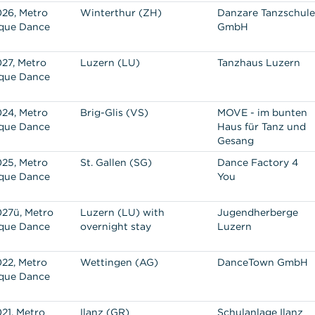
26, Metro
Winterthur (ZH)
Danzare Tanzschule
que Dance
GmbH
27, Metro
Luzern (LU)
Tanzhaus Luzern
que Dance
24, Metro
Brig-Glis (VS)
MOVE - im bunten
que Dance
Haus für Tanz und
Gesang
25, Metro
St. Gallen (SG)
Dance Factory 4
que Dance
You
27ü, Metro
Luzern (LU) with
Jugendherberge
que Dance
overnight stay
Luzern
22, Metro
Wettingen (AG)
DanceTown GmbH
que Dance
21, Metro
Ilanz (GR)
Schulanlage Ilanz