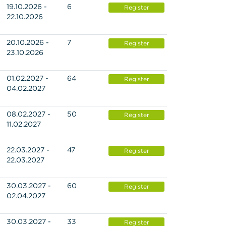
19.10.2026 -
6
Register
22.10.2026
20.10.2026 -
7
Register
23.10.2026
01.02.2027 -
64
Register
04.02.2027
08.02.2027 -
50
Register
11.02.2027
22.03.2027 -
47
Register
22.03.2027
30.03.2027 -
60
Register
02.04.2027
30.03.2027 -
33
Register