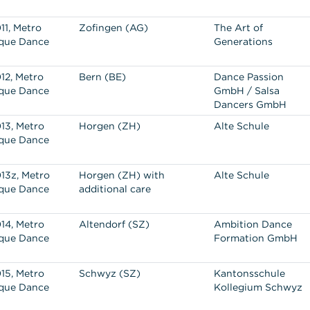
11, Metro
Zofingen (AG)
The Art of
que Dance
Generations
12, Metro
Bern (BE)
Dance Passion
que Dance
GmbH / Salsa
Dancers GmbH
13, Metro
Horgen (ZH)
Alte Schule
que Dance
13z, Metro
Horgen (ZH) with
Alte Schule
que Dance
additional care
14, Metro
Altendorf (SZ)
Ambition Dance
que Dance
Formation GmbH
15, Metro
Schwyz (SZ)
Kantonsschule
que Dance
Kollegium Schwyz