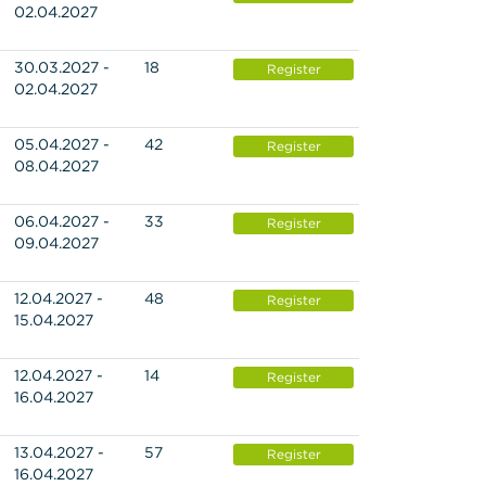
02.04.2027
30.03.2027 -
18
Register
02.04.2027
05.04.2027 -
42
Register
08.04.2027
06.04.2027 -
33
Register
09.04.2027
12.04.2027 -
48
Register
15.04.2027
12.04.2027 -
14
Register
16.04.2027
13.04.2027 -
57
Register
16.04.2027