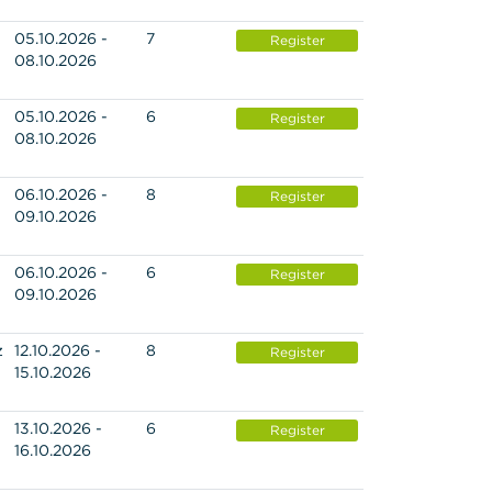
05.10.2026 -
7
Register
08.10.2026
05.10.2026 -
6
Register
08.10.2026
06.10.2026 -
8
Register
09.10.2026
06.10.2026 -
6
Register
09.10.2026
z
12.10.2026 -
8
Register
15.10.2026
13.10.2026 -
6
Register
16.10.2026