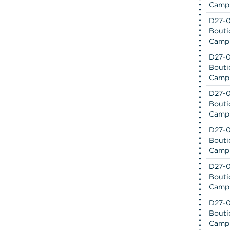
Camp
D27-0
Bouti
Camp
D27-0
Bouti
Camp
D27-0
Bouti
Camp
D27-0
Bouti
Camp
D27-0
Bouti
Camp
D27-0
Bouti
Camp