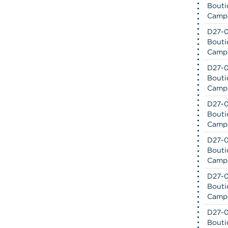
Bouti
Camp
D27-0
Bouti
Camp
D27-0
Bouti
Camp
D27-0
Bouti
Camp
D27-0
Bouti
Camp
D27-0
Bouti
Camp
D27-0
Bouti