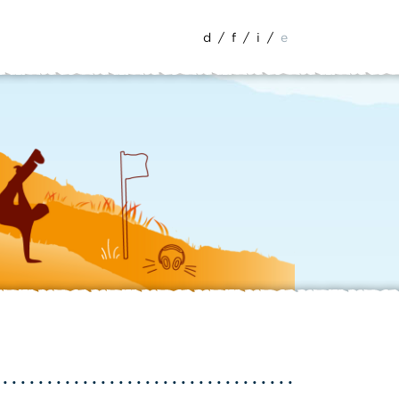
d
/
f
/
i
/
e