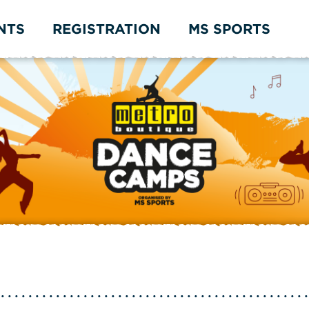
NTS
REGISTRATION
MS SPORTS