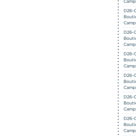
Camp
D26-0
Bouti
Camp
D26-0
Bouti
Camp
D26-0
Bouti
Camp
D26-0
Bouti
Camp
D26-0
Bouti
Camp
D26-0
Bouti
Camp