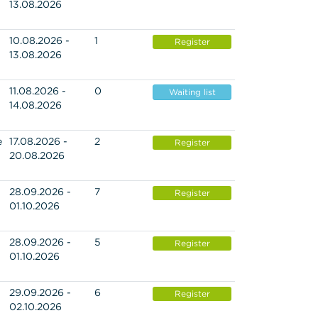
13.08.2026
10.08.2026 -
1
Register
13.08.2026
11.08.2026 -
0
Waiting list
14.08.2026
e
17.08.2026 -
2
Register
20.08.2026
28.09.2026 -
7
Register
01.10.2026
28.09.2026 -
5
Register
01.10.2026
29.09.2026 -
6
Register
02.10.2026