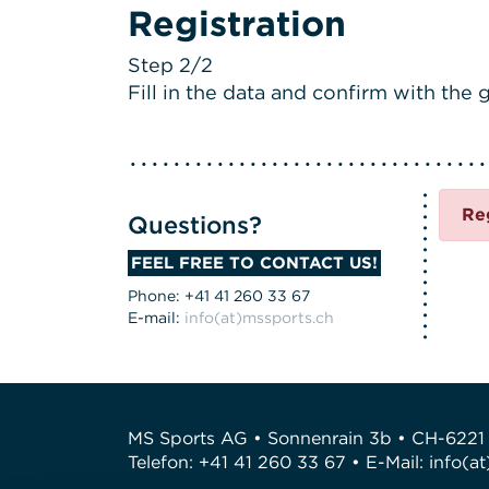
Registration
Step 2/2
Fill in the data and confirm with the g
Re
Questions?
FEEL FREE TO CONTACT US!
Phone: +41 41 260 33 67
E-mail:
info(at)mssports.ch
MS Sports AG • Sonnenrain 3b • CH-6221
Telefon: +41 41 260 33 67 • E-Mail:
info(a