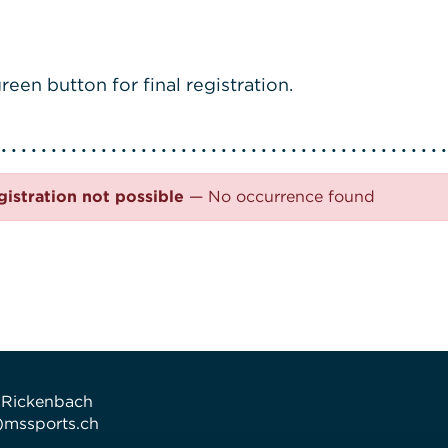
reen button for final registration.
gistration not possible
— No occurrence found
 Rickenbach
t)mssports.ch