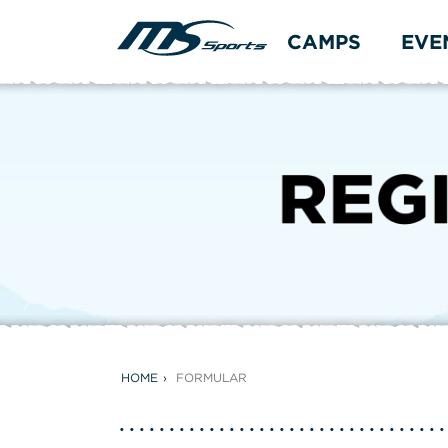
CAMPS
EVE
HOME
FORMULAR