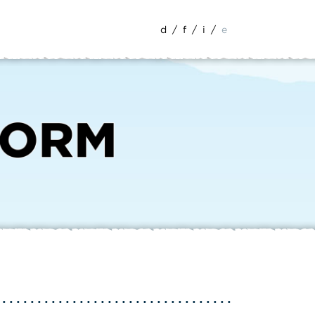
d
/
f
/
i
/
e