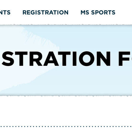
NTS
REGISTRATION
MS SPORTS