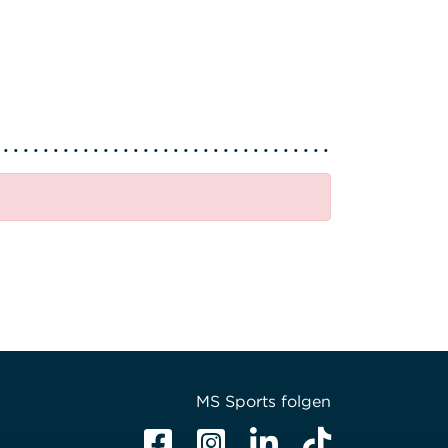
MS Sports folgen