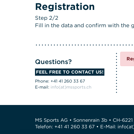
Registration
Step 2/2
Fill in the data and confirm with the g
Re
Questions?
FEEL FREE TO CONTACT US!
Phone: +41 41 260 33 67
E-mail:
info(at)mssports.ch
MS Sports AG • Sonnenrain 3b • CH-6221
Telefon: +41 41 260 33 67 • E-Mail:
info(a