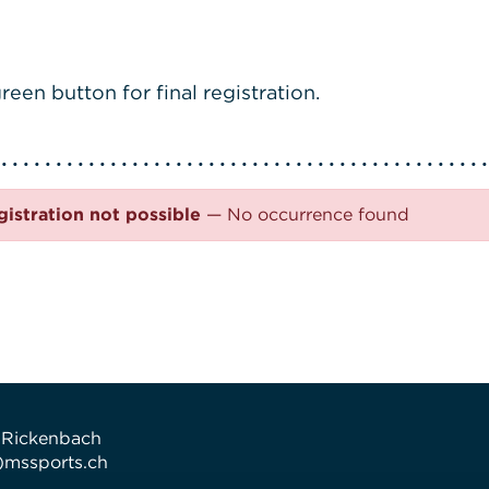
reen button for final registration.
gistration not possible
— No occurrence found
 Rickenbach
t)mssports.ch