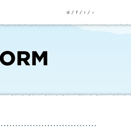
d
/
f
/
i
/
e