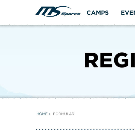
CAMPS
EVE
HOME
FORMULAR