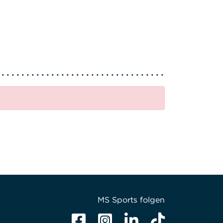
MS Sports folgen