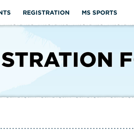
NTS
REGISTRATION
MS SPORTS