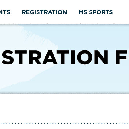
NTS
REGISTRATION
MS SPORTS