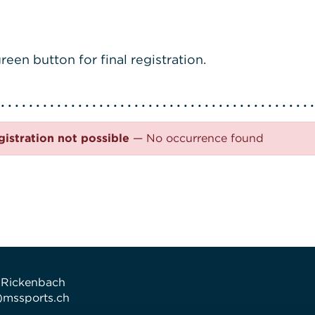
reen button for final registration.
gistration not possible
— No occurrence found
 Rickenbach
t)mssports.ch