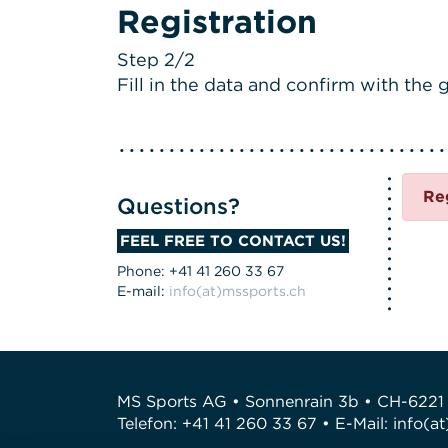
Registration
Step 2/2
Fill in the data and confirm with the g
Re
Questions?
FEEL FREE TO CONTACT US!
Phone: +41 41 260 33 67
E-mail:
info(at)mssports.ch
MS Sports AG • Sonnenrain 3b • CH-6221
Telefon: +41 41 260 33 67 • E-Mail:
info(a