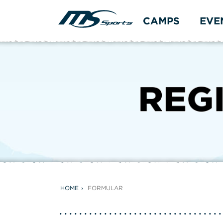
CAMPS
EVE
HOME
FORMULAR