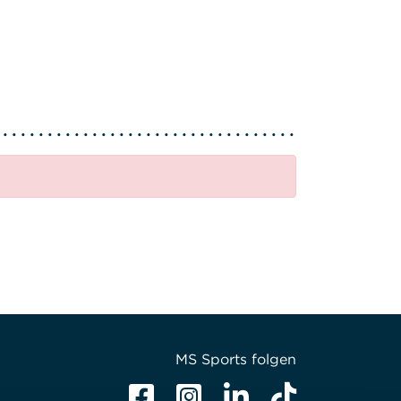
MS Sports folgen