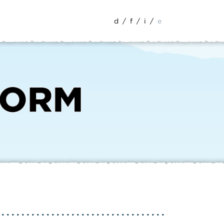
d
/
f
/
i
/
e