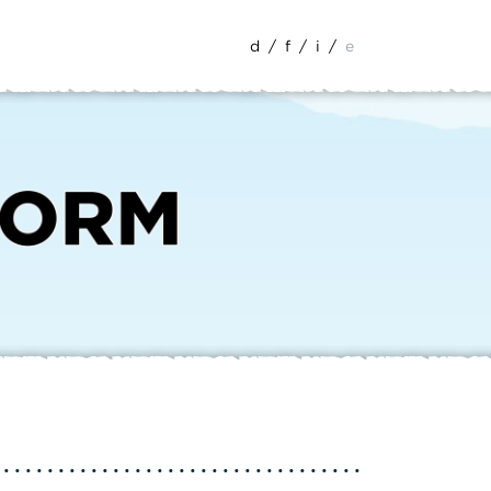
d
/
f
/
i
/
e