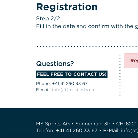
Registration
Step 2/2
Fill in the data and confirm with the g
Re
Questions?
FEEL FREE TO CONTACT US!
Phone: +41 41 260 33 67
E-mail:
info(at)mssports.ch
MS Sports AG • Sonnenrain 3b • CH-6221
Telefon: +41 41 260 33 67 • E-Mail:
info(a