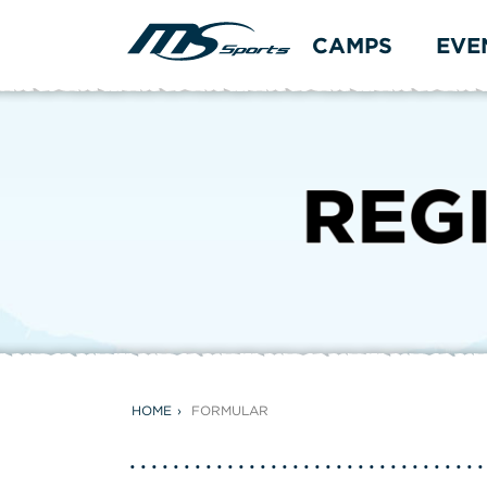
CAMPS
EVE
HOME
FORMULAR