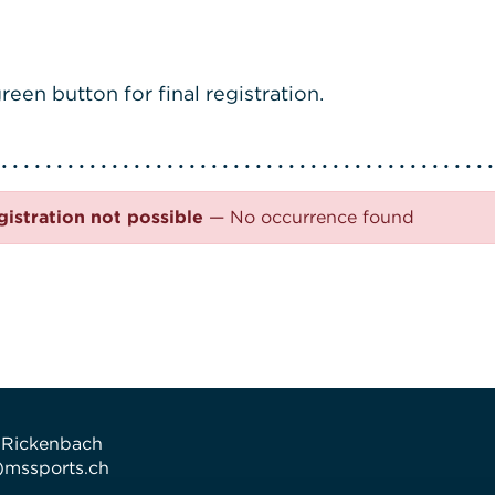
reen button for final registration.
gistration not possible
— No occurrence found
 Rickenbach
t)mssports.ch