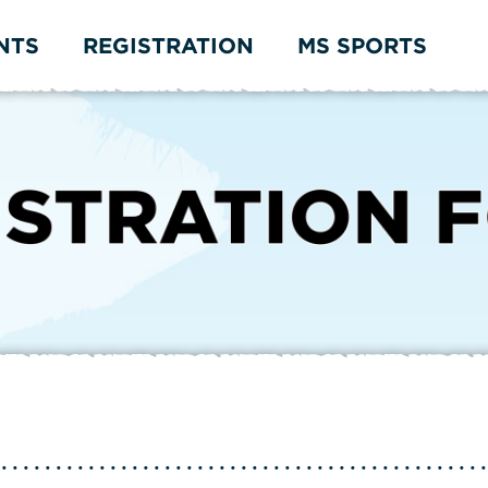
NTS
REGISTRATION
MS SPORTS