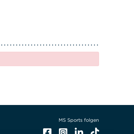
MS Sports folgen