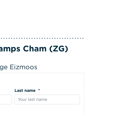
Camps Cham (ZG)
lage Eizmoos
Last name *