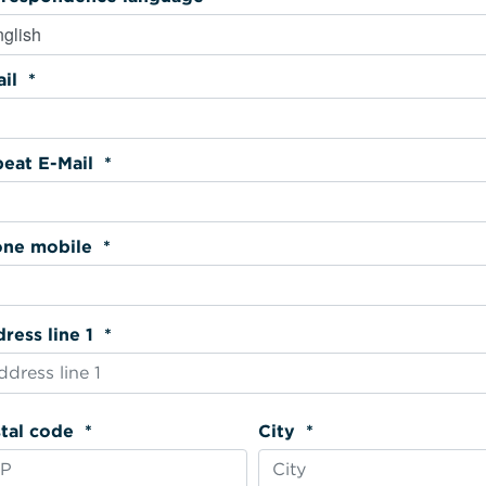
Email *
Repeat E-Mail *
Phone mobile *
Address line 1 *
Postal code *
City *