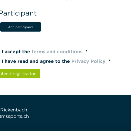
Participant
Add participants
I accept the
terms and conditions
*
I have read and agree to the
Privacy Policy
*
ubmit registration
 Rickenbach
t)mssports.ch