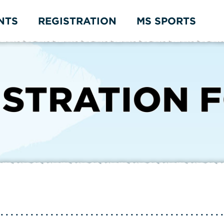
NTS
REGISTRATION
MS SPORTS