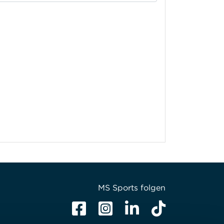
MS Sports folgen