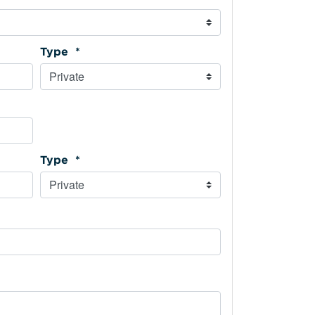
Type *
Type *