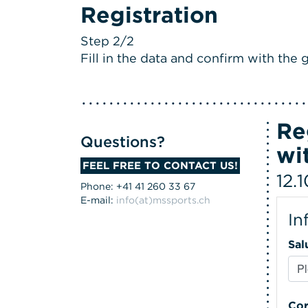
Registration
Step 2/2
Fill in the data and confirm with the g
Re
Questions?
wi
FEEL FREE TO CONTACT US!
12.
Phone: +41 41 260 33 67
E-mail:
info(at)mssports.ch
In