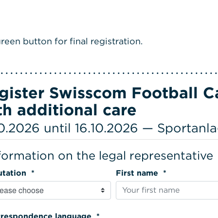
reen button for final registration.
gister Swisscom Football 
th additional care
10.2026 until 16.10.2026 — Sportan
formation on the legal representative
Salutation *
First name *
Correspondence language *