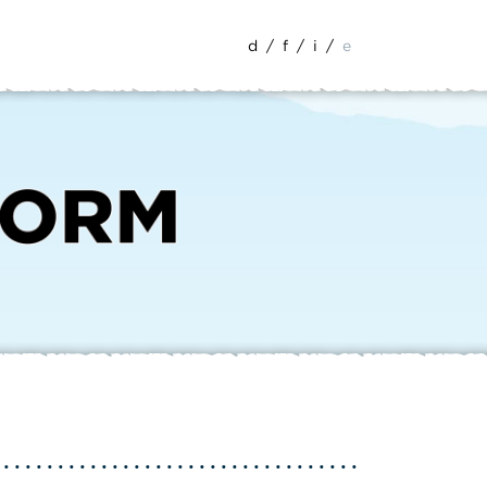
d
/
f
/
i
/
e