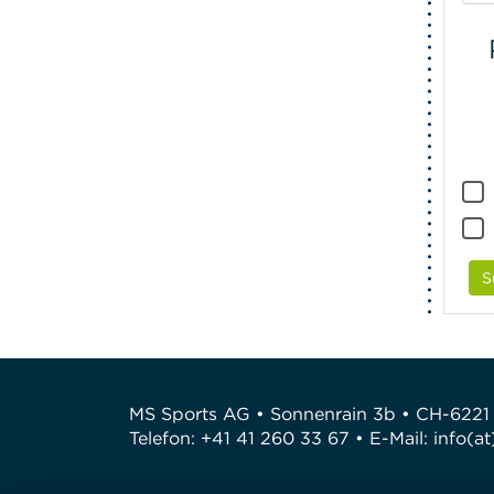
S
MS Sports AG • Sonnenrain 3b • CH-6221
Telefon: +41 41 260 33 67 • E-Mail:
info(a