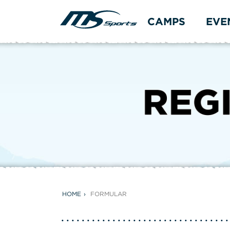
CAMPS
EVE
HOME
FORMULAR