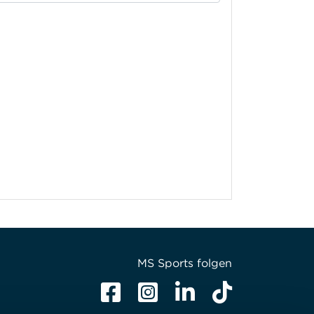
MS Sports folgen