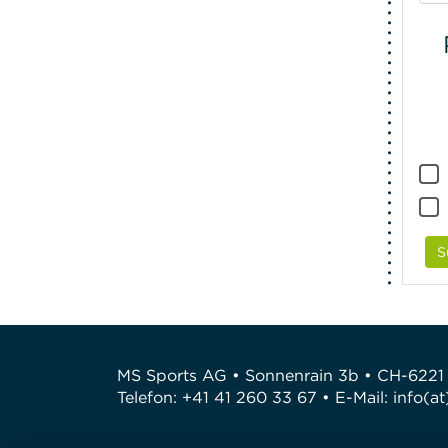
S
MS Sports AG • Sonnenrain 3b • CH-6221
Telefon: +41 41 260 33 67 • E-Mail:
info(a