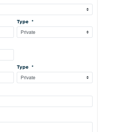
Type *
Type *