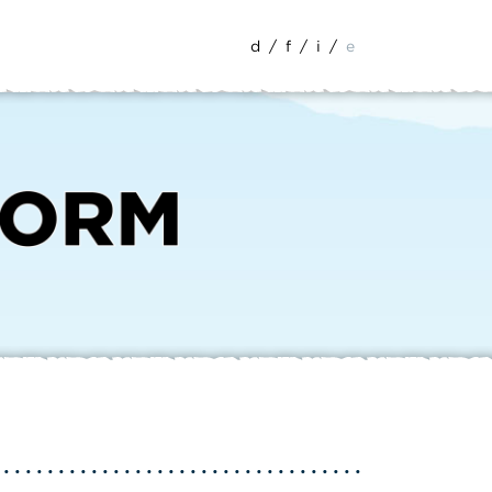
d
/
f
/
i
/
e