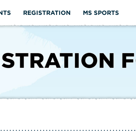
NTS
REGISTRATION
MS SPORTS