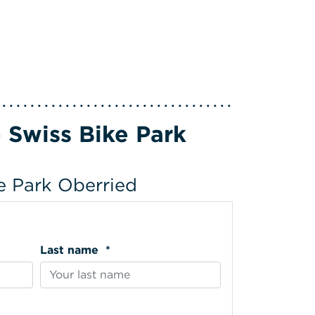
 Swiss Bike Park
ke Park Oberried
Last name *