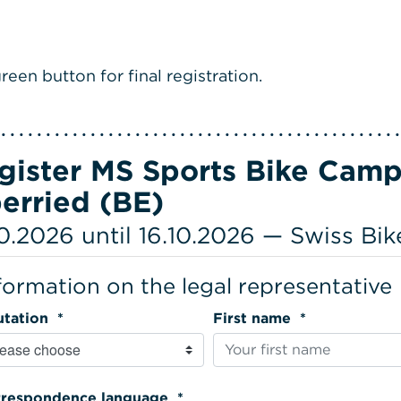
reen button for final registration.
gister MS Sports Bike Camp
erried (BE)
10.2026 until 16.10.2026 — Swiss Bi
formation on the legal representative
Salutation *
First name *
Correspondence language *