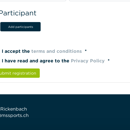
Participant
Add participants
I accept the
terms and conditions
*
I have read and agree to the
Privacy Policy
*
ubmit registration
 Rickenbach
t)mssports.ch