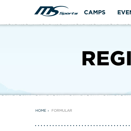
CAMPS
EVE
HOME
FORMULAR