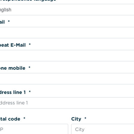
Email *
Repeat E-Mail *
Phone mobile *
Address line 1 *
Postal code *
City *