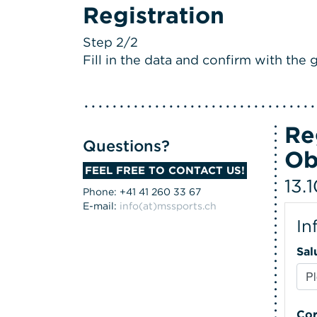
Registration
Step 2/2
Fill in the data and confirm with the g
Re
Questions?
Ob
FEEL FREE TO CONTACT US!
13.
Phone: +41 41 260 33 67
E-mail:
info(at)mssports.ch
In