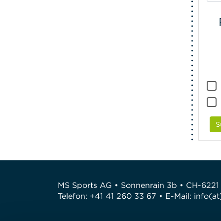
S
MS Sports AG • Sonnenrain 3b • CH-6221
Telefon: +41 41 260 33 67 • E-Mail:
info(a