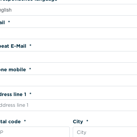
Email *
Repeat E-Mail *
Phone mobile *
Address line 1 *
Postal code *
City *