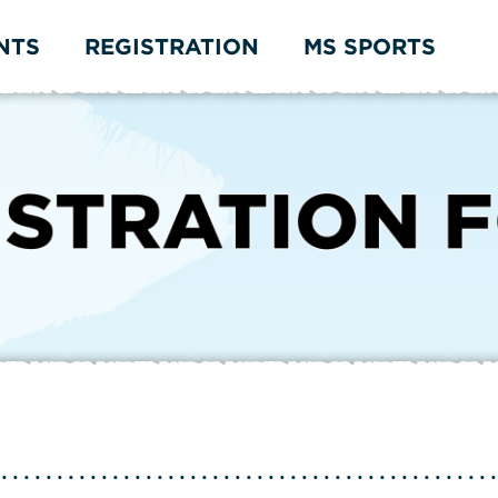
NTS
REGISTRATION
MS SPORTS