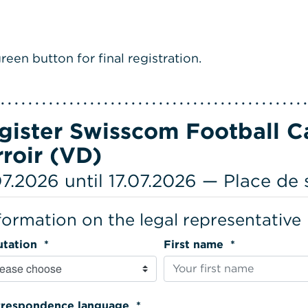
reen button for final registration.
gister Swisscom Football Ca
rroir (VD)
07.2026 until 17.07.2026 — Place de
formation on the legal representative
Salutation *
First name *
Correspondence language *