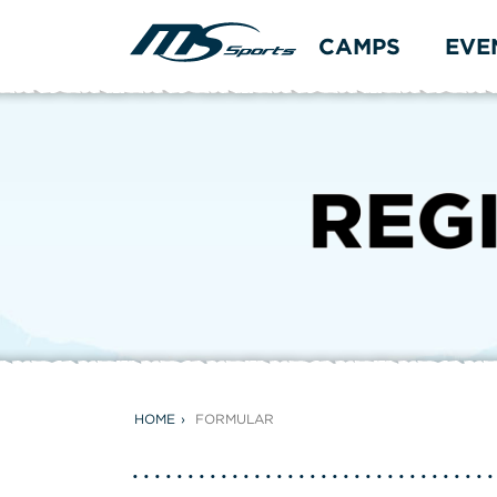
CAMPS
EVE
HOME
FORMULAR