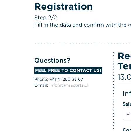
Registration
Step 2/2
Fill in the data and confirm with the g
Re
Questions?
Te
FEEL FREE TO CONTACT US!
13.
Phone: +41 41 260 33 67
E-mail:
info(at)mssports.ch
In