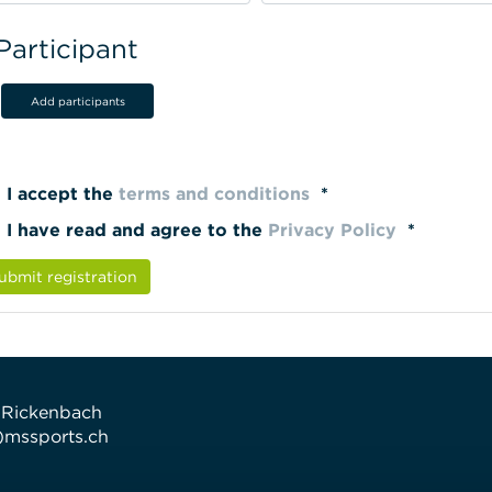
Participant
Add participants
I accept the
terms and conditions
*
I have read and agree to the
Privacy Policy
*
ubmit registration
 Rickenbach
t)mssports.ch