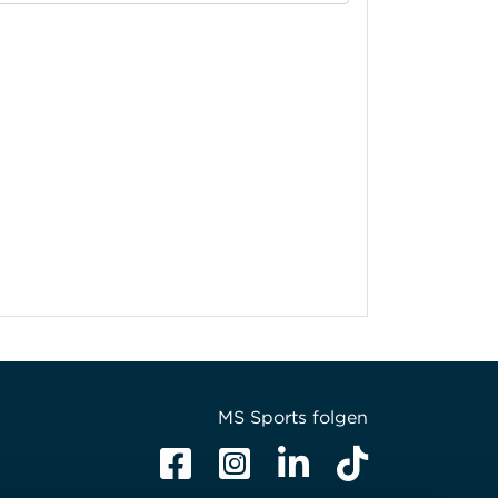
MS Sports folgen