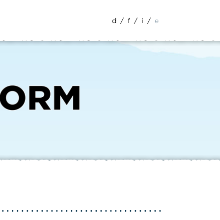
d
/
f
/
i
/
e