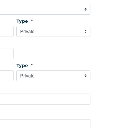
Type *
Type *