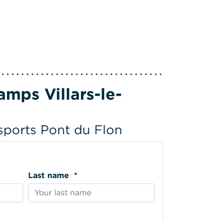
mps Villars-le-
 sports Pont du Flon
Last name *